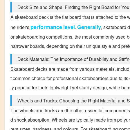
Deck Size and Shape: Finding the Right Board for Yo
A skateboard deck is the flat board that is attached to the 
performance
level
Generally
he rider's
.
, skateboard d
or skateboarding competitions, the most commonly used bo
narrower boards, depending on their unique style and pre
Deck Materials: The Importance of Durability and Stiff
Skateboard decks are made from various materials, includ
t common choice for professional skateboarders due to its 
ly popular for their lightweight yet sturdy design, while b
Wheels and Trucks: Choosing the Right Material and S
The wheels and trucks are the other essential components o
d shock absorption. Wheels are typically made from polyure
rent sizes, hardness, and colours. For skateboarding comp