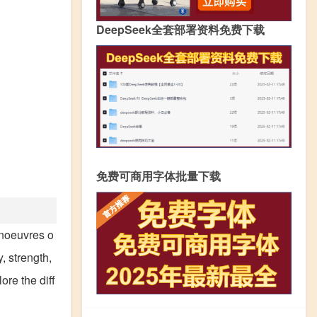
DeepSeek全套部署资料免费下载
免费可商用字体批量下载
anoeuvres o
, strength,
ore the diff