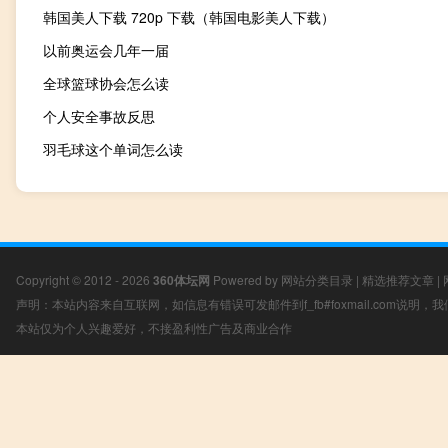
韩国美人下载 720p 下载（韩国电影美人下载）
以前奥运会几年一届
全球篮球协会怎么读
个人安全事故反思
羽毛球这个单词怎么读
Copyright © 2012 - 2026
360体坛网
Powered by
网站分类目录
|
精选推荐文章
|
声明：本站内容来自互联网，如信息有错误可发邮件到f_fb#foxmail.com说明
本站仅为个人兴趣爱好，不接盈利性广告及商业合作