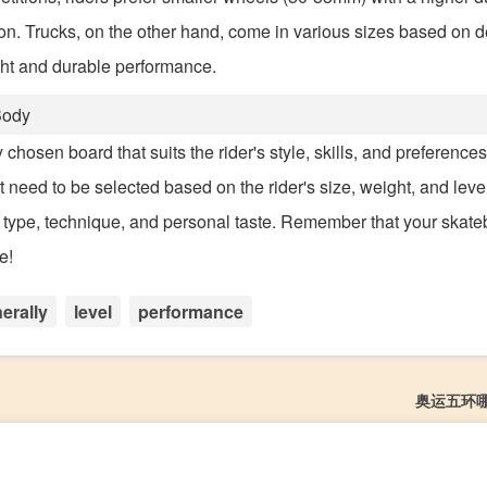
sion. Trucks, on the other hand, come in various sizes based on d
ight and durable performance.
Body
chosen board that suits the rider's style, skills, and preference
need to be selected based on the rider's size, weight, and level
 type, technique, and personal taste. Remember that your skate
e!
erally
level
performance
奥运五环