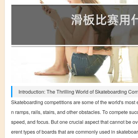
Introduction: The Thrilling World of Skateboarding Com
Skateboarding competitions are some of the world's most ex
n ramps, rails, stairs, and other obstacles. To compete suc
speed, and focus. But one crucial aspect that cannot be overl
erent types of boards that are commonly used in skateboar