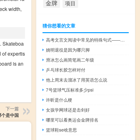
金牌
项目
eck width,
猜你想看的文章
高考文言文阅读中常见的特殊句式——被动句
s. Skateboa
姚明退役是因为哪只脚
 of expertis
滑冰怎么画简笔画二年级
board is an
乒乓球长胶怎样对付
他上周末去溜冰了用英语怎么说
7号篮球气压标准多少psi
许昕是什么梗
下一篇
女孩学网球还是击剑好
哪个是中国
哪里可以看奥运会金牌排名
篮球鞋se啥意思