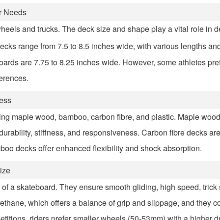
ur Needs
wheels and trucks. The deck size and shape play a vital role in d
ecks range from 7.5 to 8.5 inches wide, with various lengths an
ards are 7.75 to 8.25 inches wide. However, some athletes pref
ferences.
ness
ing maple wood, bamboo, carbon fibre, and plastic. Maple wood
durability, stiffness, and responsiveness. Carbon fibre decks ar
amboo decks offer enhanced flexibility and shock absorption.
ize
f a skateboard. They ensure smooth gliding, high speed, trick st
thane, which offers a balance of grip and slippage, and they co
etitions, riders prefer smaller wheels (50-53mm) with a higher d