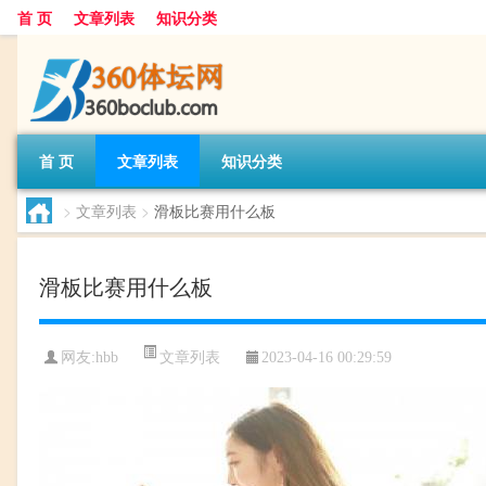
首 页
文章列表
知识分类
首 页
文章列表
知识分类
>
文章列表
>
滑板比赛用什么板
滑板比赛用什么板
文章列表
网友:
hbb
2023-04-16 00:29:59