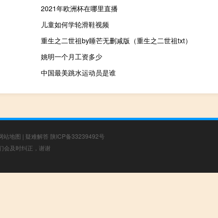
2021年欧洲杯在哪里直播
儿童如何学轮滑鞋视频
重生之二世祖by睡芒无删减版（重生之二世祖txt）
姚明一个月工资多少
中国最美跳水运动员是谁
网站地图
|
疑难解答
陕ICP备33239492号
，我们会及时纠正，谢谢