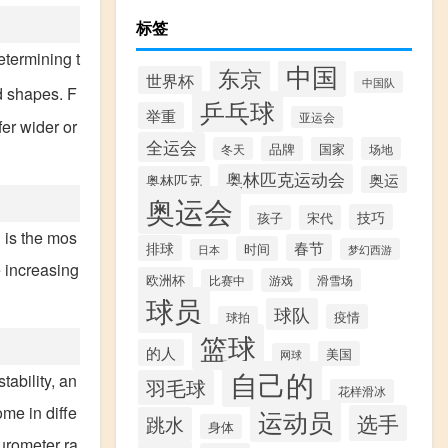
标签
etermining t
中国
东京
世界杯
中国队
d shapes. F
乒乓球
举重
亚运会
er wider or
全运会
品牌
冬天
国家
场地
奥林匹克运动会
奥林匹克
奥运
奥运会
技巧
孩子
宋代
 is the mos
春节
排球
时间
梦幻西游
日本
e increasing
欧洲杯
游戏
滑雪场
比赛中
球员
球队
疫情
球拍
篮球
的人
美国
网球
自己的
ability, an
羽毛球
花样滑冰
me in diffe
运动员
选手
跳水
身体
urometer ra