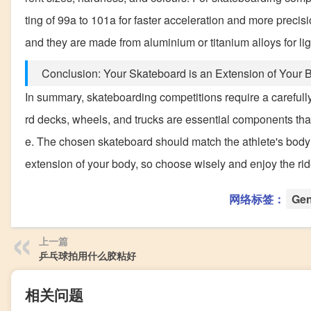
ting of 99a to 101a for faster acceleration and more preci
and they are made from aluminium or titanium alloys for l
Conclusion: Your Skateboard is an Extension of Your 
In summary, skateboarding competitions require a carefully 
rd decks, wheels, and trucks are essential components that 
e. The chosen skateboard should match the athlete's body
extension of your body, so choose wisely and enjoy the rid
网络标签：
Gen
上一篇
乒乓球拍用什么胶粘好
相关问题