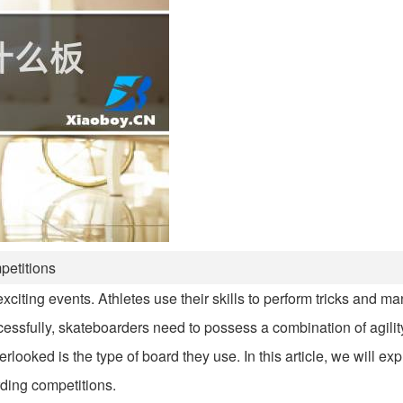
petitions
citing events. Athletes use their skills to perform tricks and m
cessfully, skateboarders need to possess a combination of agility
ooked is the type of board they use. In this article, we will expl
ding competitions.